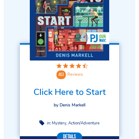
Reviews
463
Click Here to Start
by Denis Markell
in:
Mystery
Action/Adventure
Details