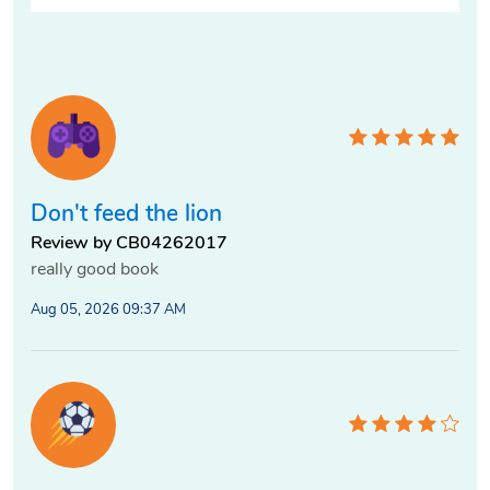
Don't feed the lion
Review by CB04262017
really good book
Aug 05, 2026 09:37 AM