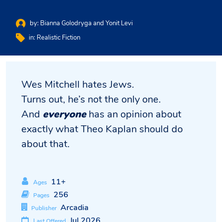
by:
Bianna Golodryga and Yonit Levi
in:
Realistic Fiction
Wes Mitchell hates Jews.
Turns out, he’s not the only one.
And
everyone
has an opinion about
exactly what Theo Kaplan should do
about that.
11+
Ages
256
Pages
Arcadia
Publisher
Jul 2026
Last Offered