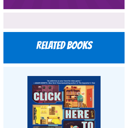
Related books