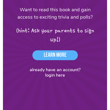
Want to read this book and gain
access to exciting trivia and polls?
(hint: Ask your parents to sign
up!)
Learn More
already have an account?
login here