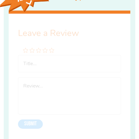
Leave a Review