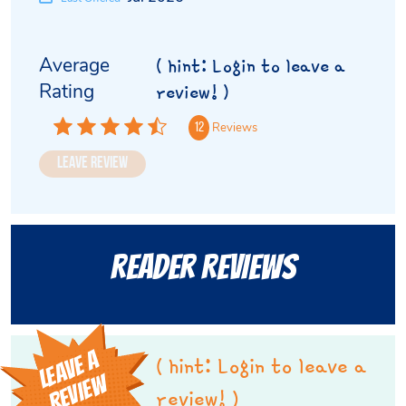
Average
( hint: Login to leave a
Rating
review! )
Reviews
12
Leave Review
Reader Reviews
L
E
A
V
E
A
R
E
V
I
E
( hint: Login to leave a
W
review! )