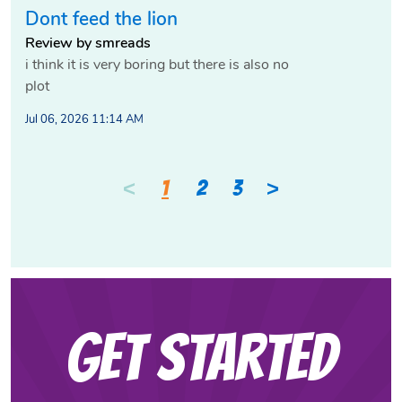
Dont feed the lion
Review by smreads
i think it is very boring but there is also no
plot
Jul 06, 2026 11:14 AM
<
>
1
2
3
Get Started