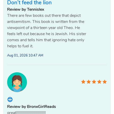
Don’t feed the lion
Review by Tennislex
There are few books out there that depict
antisemitism. This book is written from the
viewpoint of a thirteen year old Theo. He
feels left out because he is Jewish. His sister
comes and tells him that ignoring hate only
helps to fuel it.
Aug 01, 2026 10:47 AM
😊
Review by BronxGirlReads
great!!!!!!!!!!!!!!!!!!!!!!!!!!!!!