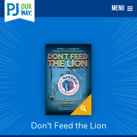
Menu
Don't Feed the Lion