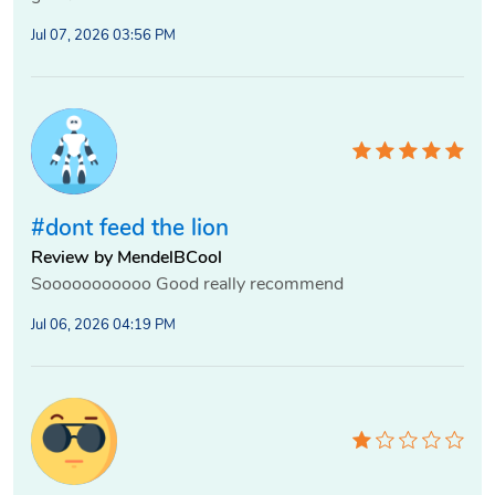
Jul 07, 2026 03:56 PM
#dont feed the lion
Review by MendelBCool
Sooooooooooo Good really recommend
Jul 06, 2026 04:19 PM