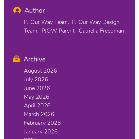
Author
PJ Our Way Team
PJ Our Way Design
Team
PJOW Parent
Catriella Freedman
Archive
August 2026
July 2026
June 2026
May 2026
April 2026
March 2026
February 2026
January 2026