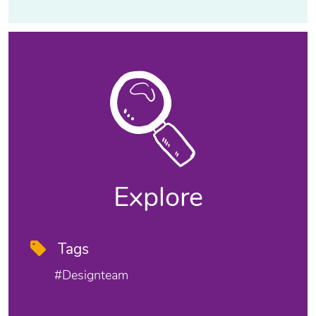
Explore
Tags
#designteam