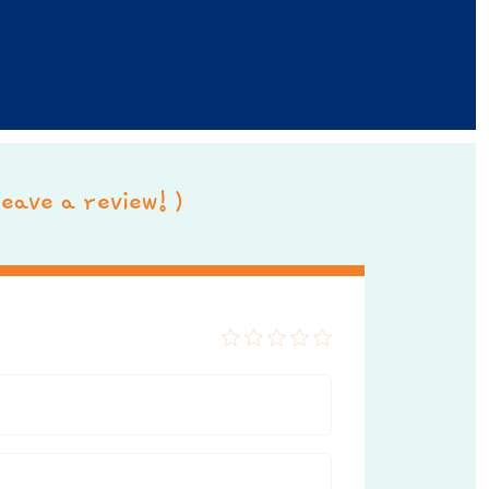
 leave a review! )