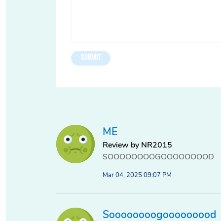
ME
Review by NR2015
SOOOOOOOOGOOOOOOOOD
Mar 04, 2025 09:07 PM
Soooooooogooooooood