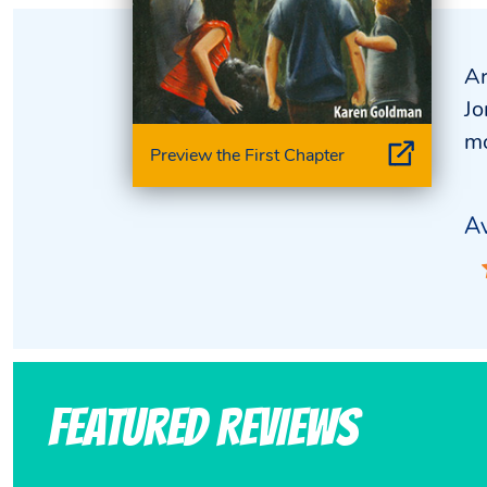
Ar
Jo
mo
Preview the First Chapter
Av
Featured Reviews