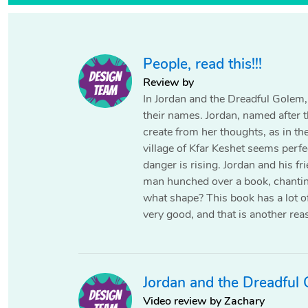
People‚ read this!!!
Review by
In Jordan and the Dreadful Golem, 
their names. Jordan, named after t
create from her thoughts, as in th
village of Kfar Keshet seems perfec
danger is rising. Jordan and his f
man hunched over a book, chantin
what shape? This book has a lot of 
very good, and that is another rea
Jordan and the Dreadful
Video review by Zachary