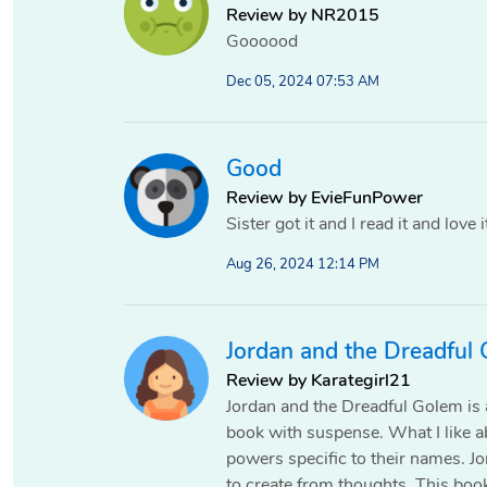
Review by NR2015
Goooood
Dec 05, 2024 07:53 AM
Good
Review by EvieFunPower
Sister got it and I read it and love i
Aug 26, 2024 12:14 PM
Jordan and the Dreadful
Review by Karategirl21
Jordan and the Dreadful Golem is a
book with suspense. What I like a
powers specific to their names. 
to create from thoughts. This boo