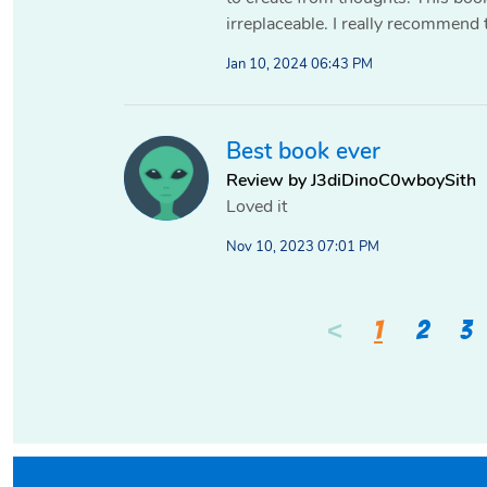
irreplaceable. I really recommend 
Jan 10, 2024 06:43 PM
Best book ever
Review by J3diDinoC0wboySith
Loved it
Nov 10, 2023 07:01 PM
<
1
2
3