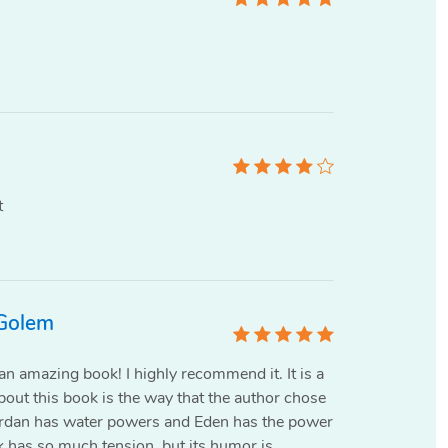
t
 Golem
n amazing book! I highly recommend it. It is a
bout this book is the way that the author chose
Jordan has water powers and Eden has the power
k has so much tension, but its humor is