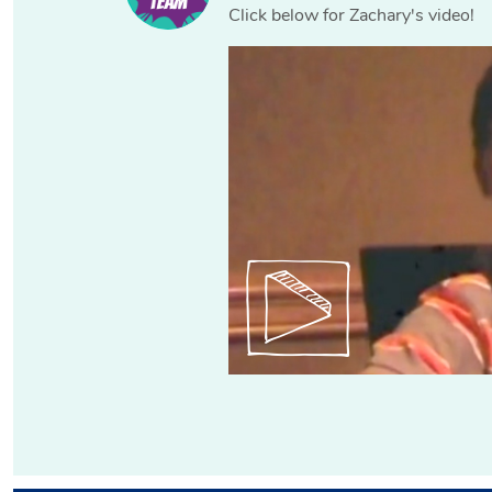
Click below for Zachary's video!