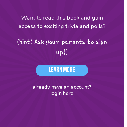
Want to read this book and gain
access to exciting trivia and polls?
(hint: Ask your parents to sign
up!)
Learn More
already have an account?
login here