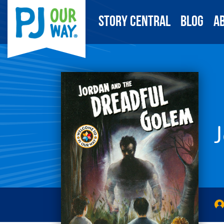
Story Central
Blog
A