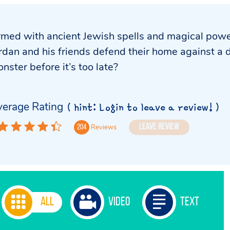
med with ancient Jewish spells and magical powe
rdan and his friends defend their home against a 
nster before it’s too late?
erage Rating
( hint: Login to leave a review! )
Leave Review
Reviews
204
All
Video
Text