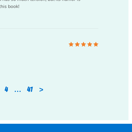
this book!
>
4
…
41