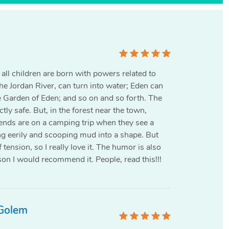
all children are born with powers related to
he Jordan River, can turn into water; Eden can
e Garden of Eden; and so on and so forth. The
tly safe. But‚ in the forest near the town,
riends are on a camping trip when they see a
g eerily and scooping mud into a shape. But
tension, so I really love it. The humor is also
son I would recommend it. People, read this!!!
 Golem