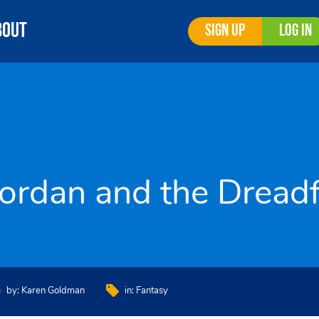
bout
Sign Up
Log In
Jordan and the Dread
by:
Karen Goldman
in:
Fantasy