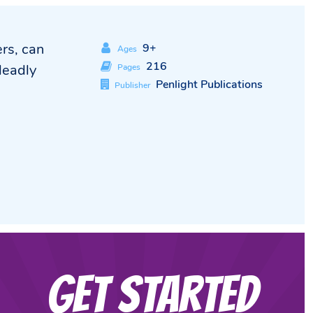
rs, can
9+
Ages
216
deadly
Pages
Penlight Publications
Publisher
Get Started