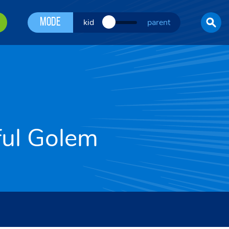
Mode
kid
parent
ful Golem