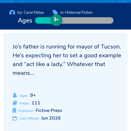
by:
Carol Matas
in:
Historical Fiction
Ages
9+
Jo’s father is running for mayor of Tucson.
He’s expecting her to set a good example
and “act like a lady.” Whatever that
means…
9+
Ages
111
Pages
Fictive Press
Publisher
Jun 2026
Last Offered