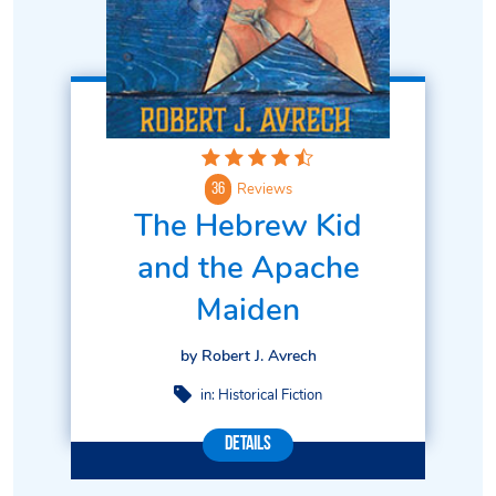
Reviews
36
The Hebrew Kid
and the Apache
Maiden
by Robert J. Avrech
in:
Historical Fiction
Details