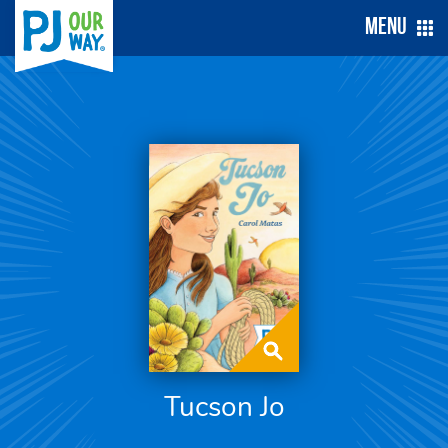
Menu
Tucson Jo