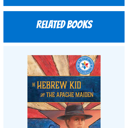
Related books