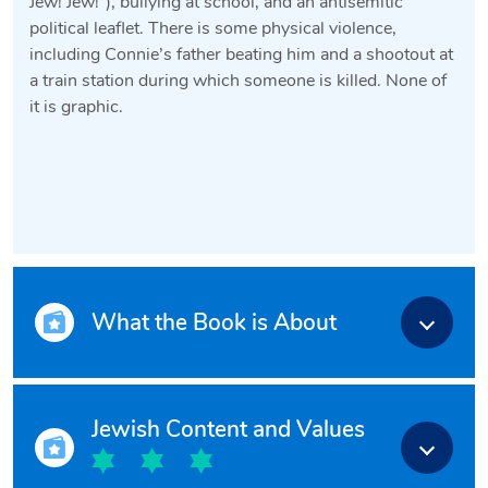
Jew! Jew!”), bullying at school, and an antisemitic
political leaflet. There is some physical violence,
including Connie’s father beating him and a shootout at
a train station during which someone is killed. None of
it is graphic.
What the Book is About
Jewish Content and Values