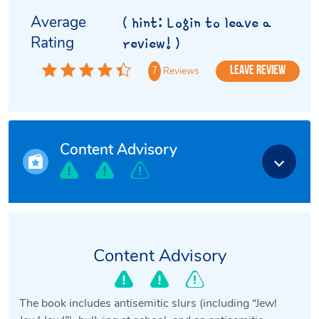
Average
( hint: Login to leave a
Rating
review! )
Leave Review
Reviews
7
Content Advisory
Content Advisory
The book includes antisemitic slurs (including “Jew!