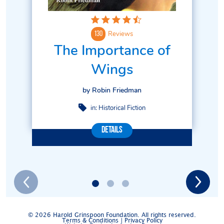
Reviews
130
The Importance of
Wings
by Robin Friedman
in:
Historical Fiction
Details
© 2026 Harold Grinspoon Foundation. All rights reserved.
Terms & Conditions
|
Privacy Policy