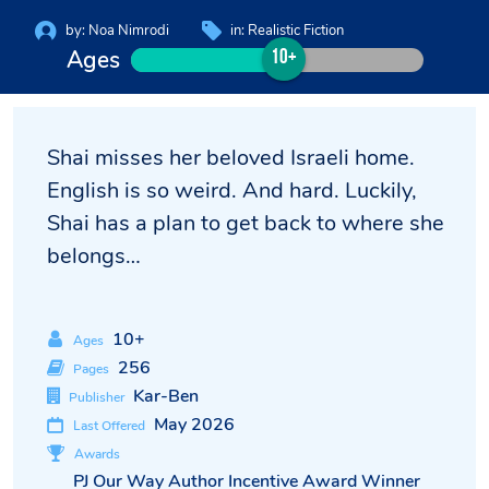
by:
Noa Nimrodi
in:
Realistic Fiction
Ages
10+
Shai misses her beloved Israeli home.
English is so weird. And hard. Luckily,
Shai has a plan to get back to where she
belongs…
10+
Ages
256
Pages
Kar-Ben
Publisher
May 2026
Last Offered
Awards
PJ Our Way Author Incentive Award Winner