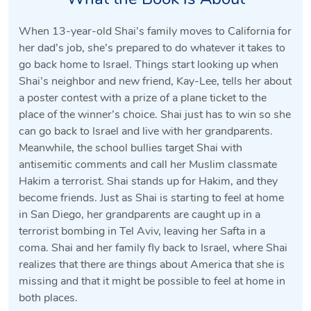
When 13-year-old Shai’s family moves to California for
her dad’s job, she’s prepared to do whatever it takes to
go back home to Israel. Things start looking up when
Shai’s neighbor and new friend, Kay-Lee, tells her about
a poster contest with a prize of a plane ticket to the
place of the winner’s choice. Shai just has to win so she
can go back to Israel and live with her grandparents.
Meanwhile, the school bullies target Shai with
antisemitic comments and call her Muslim classmate
Hakim a terrorist. Shai stands up for Hakim, and they
become friends. Just as Shai is starting to feel at home
in San Diego, her grandparents are caught up in a
terrorist bombing in Tel Aviv, leaving her Safta in a
coma. Shai and her family fly back to Israel, where Shai
realizes that there are things about America that she is
missing and that it might be possible to feel at home in
both places.