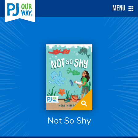
Menu
Not So Shy