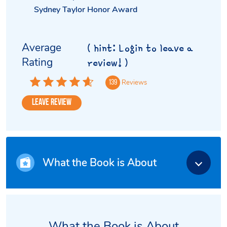
Sydney Taylor Honor Award
Average
( hint: Login to leave a
Rating
review! )
Reviews
139
Leave Review
What the Book is About
What the Book is About