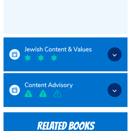
Jewish Content & Values
Content Advisory
Related books