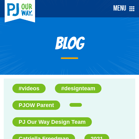
Menu
Blog
#videos
#designteam
PJOW Parent
PJ Our Way Design Team
Catriella Freedman
2021