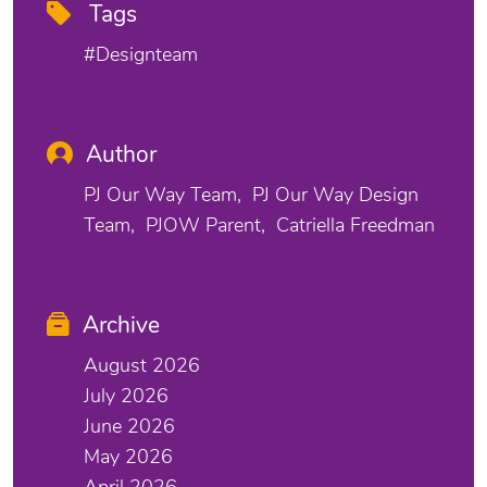
Tags
#designteam
Author
PJ Our Way Team
PJ Our Way Design
Team
PJOW Parent
Catriella Freedman
Archive
August 2026
July 2026
June 2026
May 2026