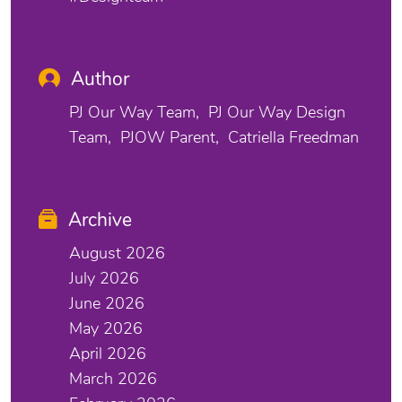
Author
PJ Our Way Team
PJ Our Way Design
Team
PJOW Parent
Catriella Freedman
Archive
August 2026
July 2026
June 2026
May 2026
April 2026
March 2026