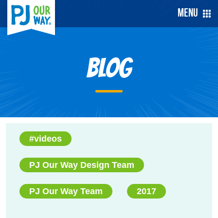
Menu
Blog
#videos
PJ Our Way Design Team
PJ Our Way Team
2017