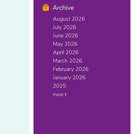
Archive
August 2026
July 2026
June 2026
May 2026
April 2026
March 2026
February 2026
January 2026
2025
more