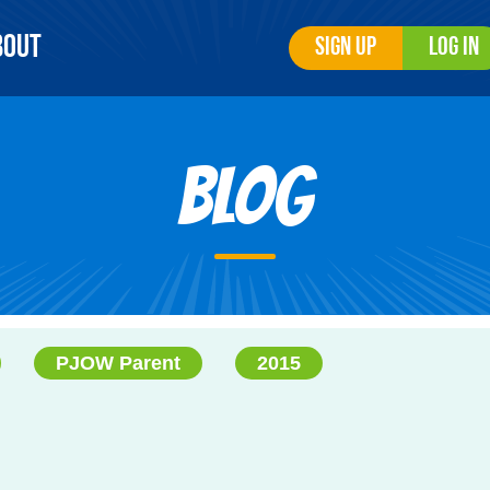
bout
Sign Up
Log In
Blog
PJOW Parent
2015