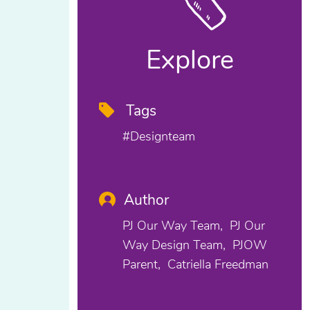
Explore
Tags
#designteam
Author
PJ Our Way Team
PJ Our
Way Design Team
PJOW
Parent
Catriella Freedman