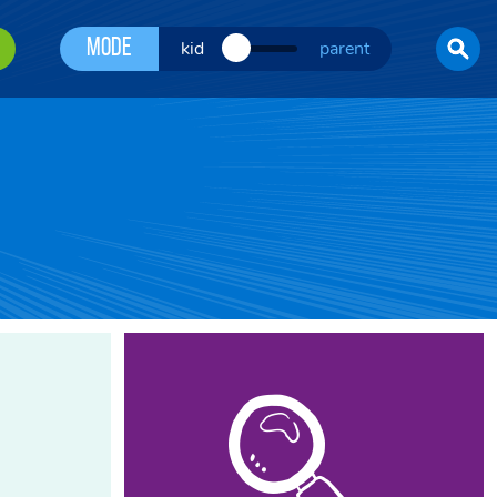
Mode
kid
parent