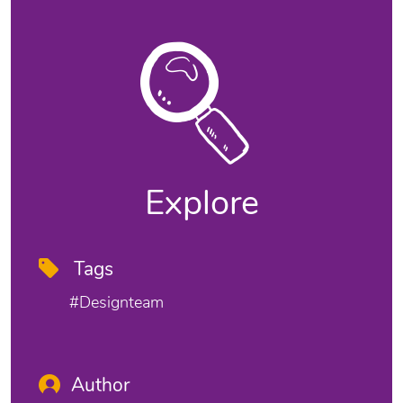
Explore
Tags
#designteam
Author