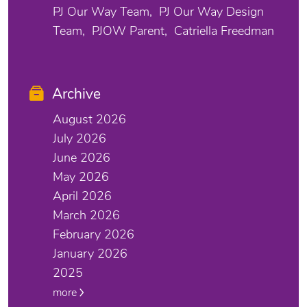
PJ Our Way Team
PJ Our Way Design
Team
PJOW Parent
Catriella Freedman
Archive
August 2026
July 2026
June 2026
May 2026
April 2026
March 2026
February 2026
January 2026
2025
more