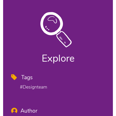
Explore
Tags
#designteam
Author