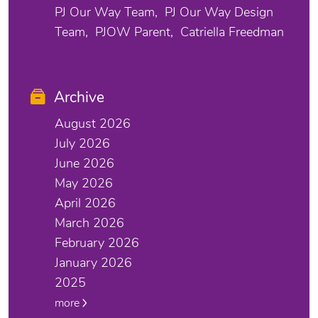
PJ Our Way Team
PJ Our Way Design
Team
PJOW Parent
Catriella Freedman
Archive
August 2026
July 2026
June 2026
May 2026
April 2026
March 2026
February 2026
January 2026
2025
more