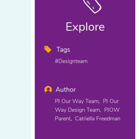
Explore
Tags
#designteam
Author
PJ Our Way Team
PJ Our
Way Design Team
PJOW
Parent
Catriella Freedman