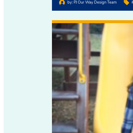
by:
PJ Our Way Design Team