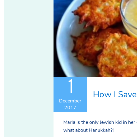
1
How I Save
December
2017
Marla is the only Jewish kid in her
what about Hanukkah?!