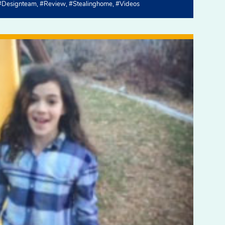
#designteam
#review
#stealinghome
#videos