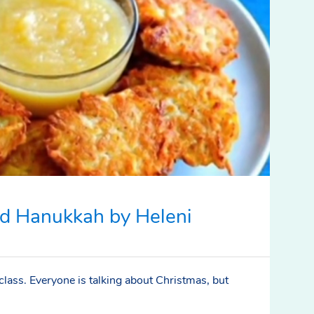
d Hanukkah by Heleni
 class. Everyone is talking about Christmas, but