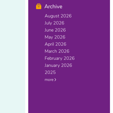
Archive
August 2026
July 2026
June 2026
May 2026
April 2026
March 2026
February 2026
January 2026
2025
more