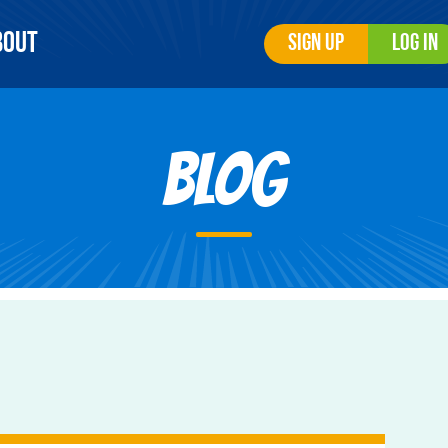
bout
Sign Up
Log In
Blog