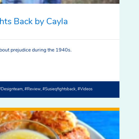
hts Back by Cayla
about prejudice during the 1940s.
#designteam
#review
#susieqfightsback
#videos