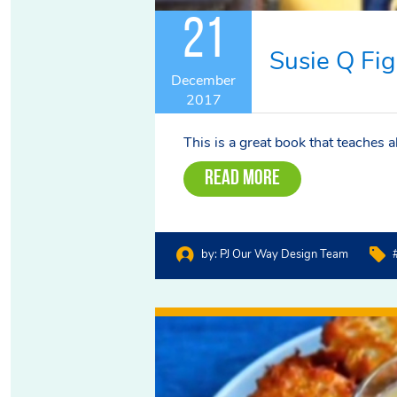
21
Susie Q Fig
December
2017
This is a great book that teaches 
Read More
by:
PJ Our Way Design Team