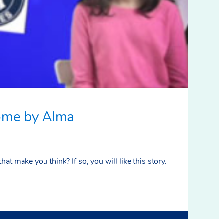
ome by Alma
at make you think? If so, you will like this story.