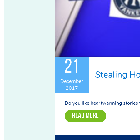
21
Stealing H
December
2017
Do you like heartwarming stories th
Read More