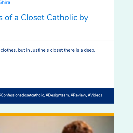
 of a Closet Catholic by
lothes, but in Justine’s closet there is a deep,
#confessionsclosetcatholic
#designteam
#review
#videos