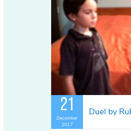
21
Duel by Ru
December
2017