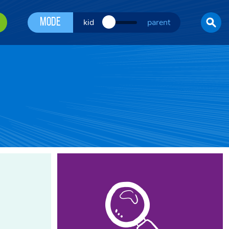
Mode
kid
parent