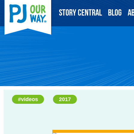
Story Central
Blog
A
#videos
2017