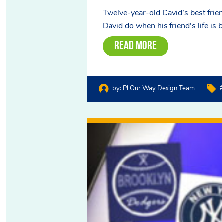
Twelve-year-old David’s best frien
David do when his friend’s life is 
Read More
by:
PJ Our Way Design Team