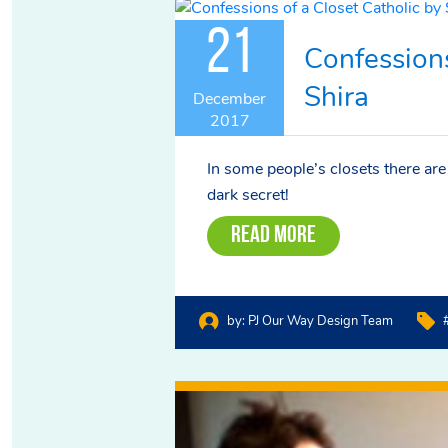
21
Confessions
Shira
December
2017
In some people’s closets there are c
dark secret!
Read More
by:
PJ Our Way Design Team