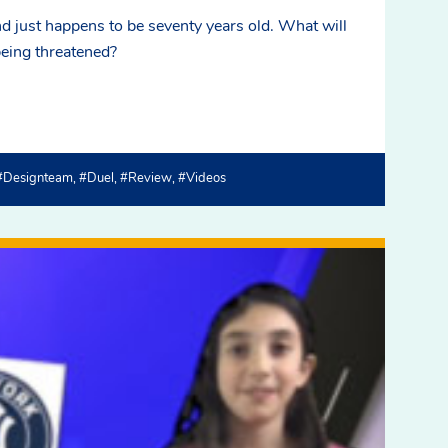
d just happens to be seventy years old. What will
being threatened?
#designteam
#duel
#review
#videos