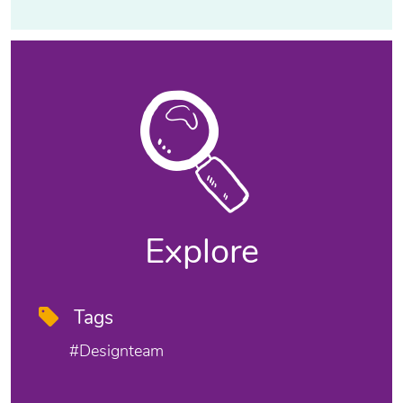
Explore
Tags
#designteam