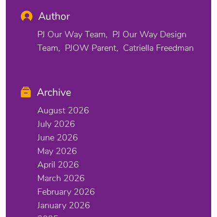
Author
PJ Our Way Team
PJ Our Way Design
Team
PJOW Parent
Catriella Freedman
Archive
August 2026
July 2026
June 2026
May 2026
April 2026
March 2026
February 2026
January 2026