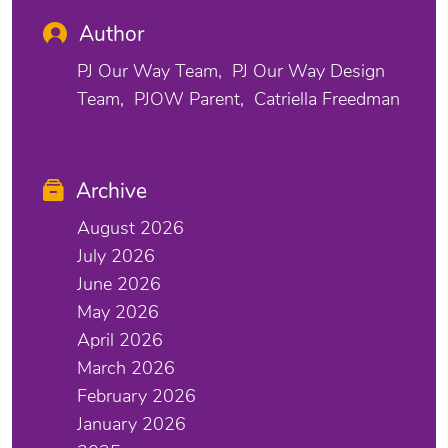
Author
PJ Our Way Team
PJ Our Way Design
Team
PJOW Parent
Catriella Freedman
Archive
August 2026
July 2026
June 2026
May 2026
April 2026
March 2026
February 2026
January 2026