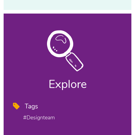
Explore
Tags
#designteam