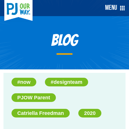
Menu
Blog
#now
#designteam
PJOW Parent
Catriella Freedman
2020