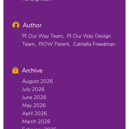
Author
PJ Our Way Team
PJ Our Way Design
Team
PJOW Parent
Catriella Freedman
Archive
August 2026
July 2026
June 2026
May 2026
April 2026
March 2026