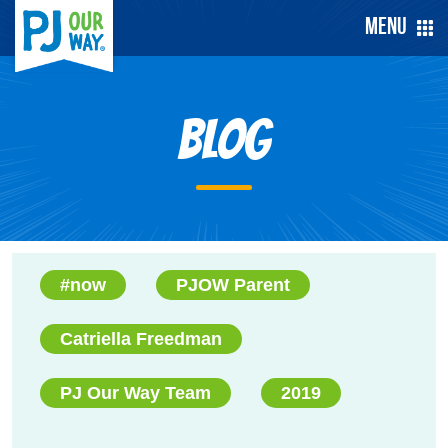
Menu
Blog
#now
PJOW Parent
Catriella Freedman
PJ Our Way Team
2019