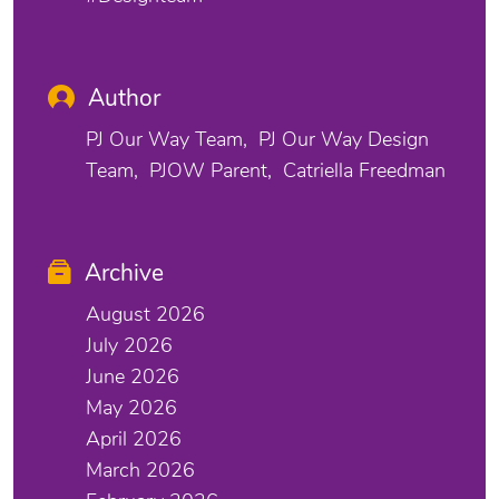
Author
PJ Our Way Team
PJ Our Way Design
Team
PJOW Parent
Catriella Freedman
Archive
August 2026
July 2026
June 2026
May 2026
April 2026
March 2026