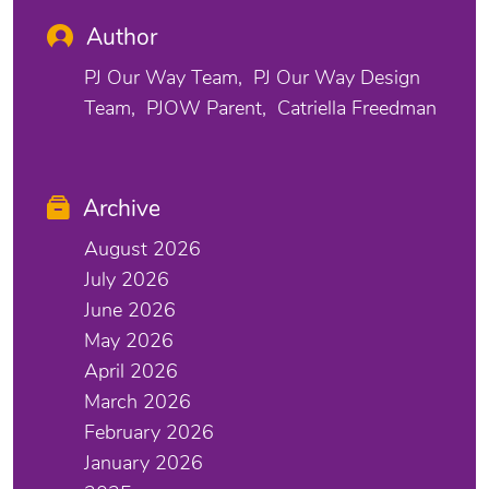
Author
PJ Our Way Team
PJ Our Way Design
Team
PJOW Parent
Catriella Freedman
Archive
August 2026
July 2026
June 2026
May 2026
April 2026
March 2026
February 2026
January 2026