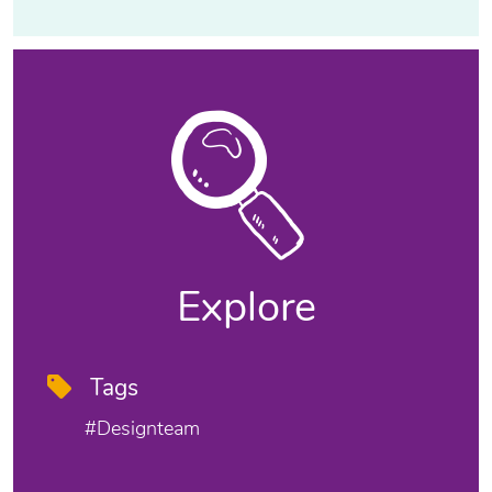
Explore
Tags
#designteam