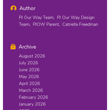
Author
PJ Our Way Team
PJ Our Way Design
Team
PJOW Parent
Catriella Freedman
Archive
August 2026
July 2026
June 2026
May 2026
April 2026
March 2026
February 2026
January 2026