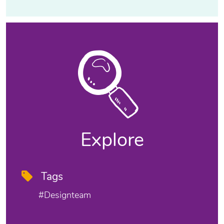
Explore
Tags
#designteam