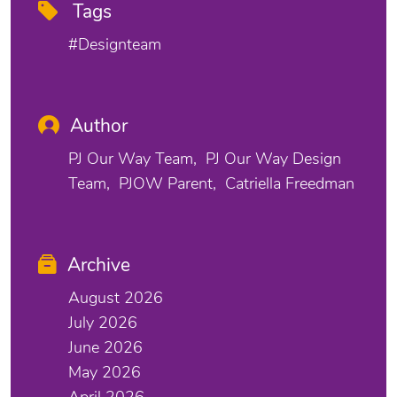
Tags
#designteam
Author
PJ Our Way Team
PJ Our Way Design
Team
PJOW Parent
Catriella Freedman
Archive
August 2026
July 2026
June 2026
May 2026