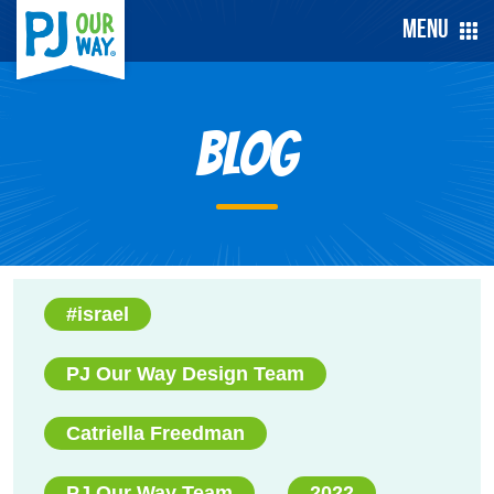
Menu
Blog
#israel
PJ Our Way Design Team
Catriella Freedman
PJ Our Way Team
2022