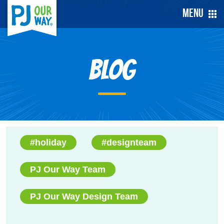
Menu
Blog
#holiday
#designteam
PJ Our Way Team
PJ Our Way Design Team