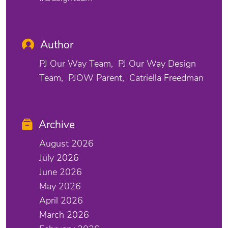
Author
PJ Our Way Team
PJ Our Way Design
Team
PJOW Parent
Catriella Freedman
Archive
August 2026
July 2026
June 2026
May 2026
April 2026
March 2026