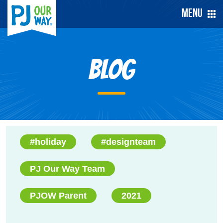
Menu
Blog
#holiday
#designteam
PJ Our Way Team
PJOW Parent
2021