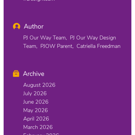
Author
PJ Our Way Team
PJ Our Way Design
Team
PJOW Parent
Catriella Freedman
Archive
August 2026
July 2026
June 2026
May 2026
April 2026
March 2026