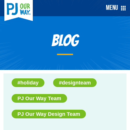
Menu
Blog
#holiday
#designteam
PJ Our Way Team
PJ Our Way Design Team