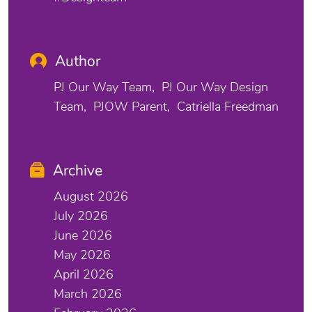
Author
PJ Our Way Team
PJ Our Way Design
Team
PJOW Parent
Catriella Freedman
Archive
August 2026
July 2026
June 2026
May 2026
April 2026
March 2026