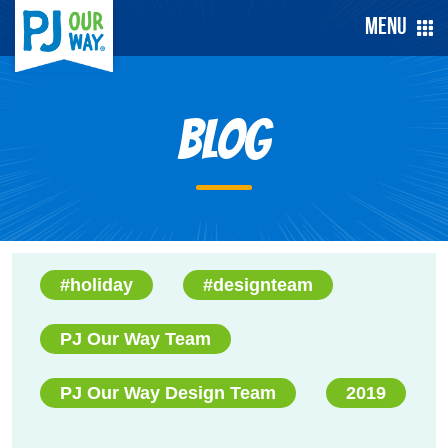
Menu
Blog
#holiday
#designteam
PJ Our Way Team
PJ Our Way Design Team
2019