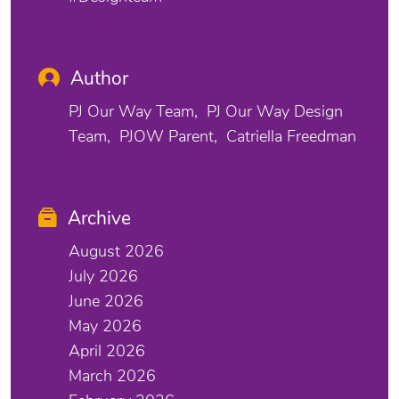
Author
PJ Our Way Team
PJ Our Way Design
Team
PJOW Parent
Catriella Freedman
Archive
August 2026
July 2026
June 2026
May 2026
April 2026
March 2026