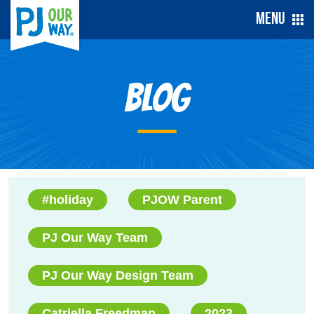
Menu
Blog
#holiday
PJOW Parent
PJ Our Way Team
PJ Our Way Design Team
Catriella Freedman
2023