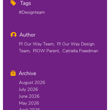
Tags
#designteam
Author
PJ Our Way Team
PJ Our Way Design
Team
PJOW Parent
Catriella Freedman
Archive
August 2026
July 2026
June 2026
May 2026