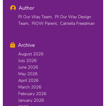
Author
PJ Our Way Team
PJ Our Way Design
Team
PJOW Parent
Catriella Freedman
Archive
August 2026
July 2026
June 2026
May 2026
April 2026
March 2026
February 2026
January 2026