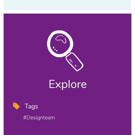
Explore
Tags
#designteam