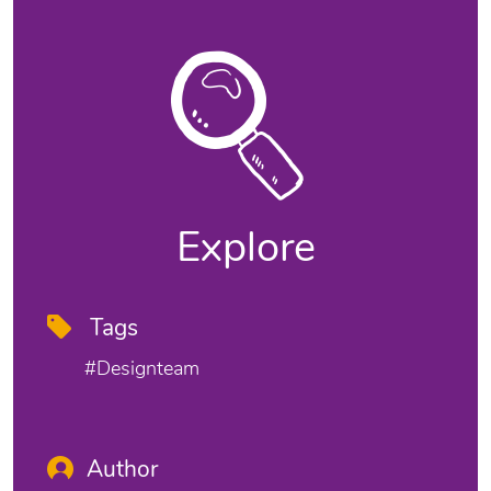
Explore
Tags
#designteam
Author