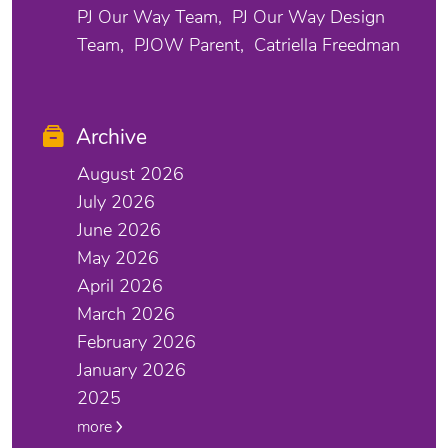
PJ Our Way Team
PJ Our Way Design
Team
PJOW Parent
Catriella Freedman
Archive
August 2026
July 2026
June 2026
May 2026
April 2026
March 2026
February 2026
January 2026
2025
more