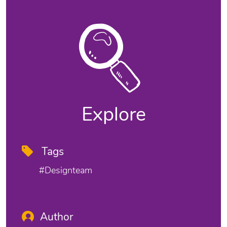
Explore
Tags
#designteam
Author