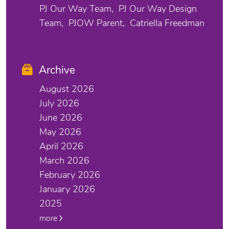
PJ Our Way Team
PJ Our Way Design
Team
PJOW Parent
Catriella Freedman
Archive
August 2026
July 2026
June 2026
May 2026
April 2026
March 2026
February 2026
January 2026
2025
more