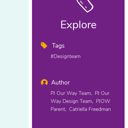
Explore
Tags
#designteam
Author
PJ Our Way Team
PJ Our
Way Design Team
PJOW
Parent
Catriella Freedman