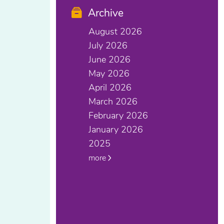
Archive
August 2026
July 2026
June 2026
May 2026
April 2026
March 2026
February 2026
January 2026
2025
more