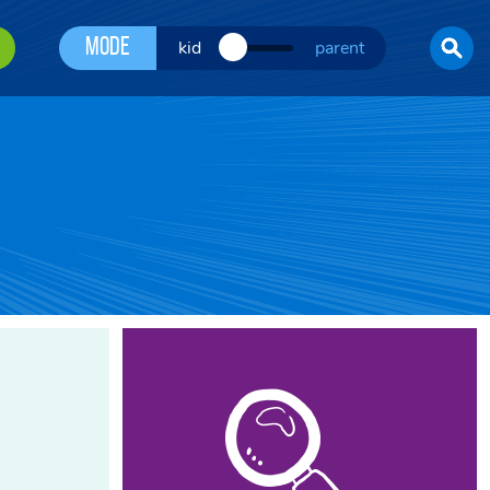
Mode
kid
parent