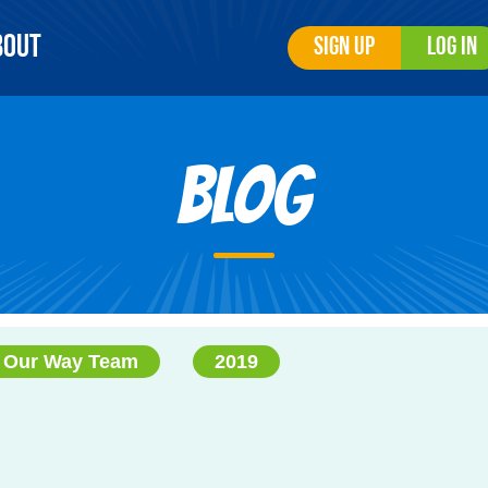
bout
Sign Up
Log In
Blog
 Our Way Team
2019