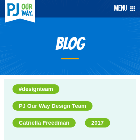
Menu
Blog
#designteam
PJ Our Way Design Team
Catriella Freedman
2017