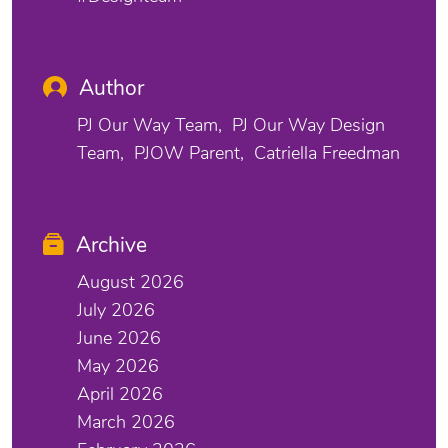
Author
PJ Our Way Team
PJ Our Way Design
Team
PJOW Parent
Catriella Freedman
Archive
August 2026
July 2026
June 2026
May 2026
April 2026
March 2026