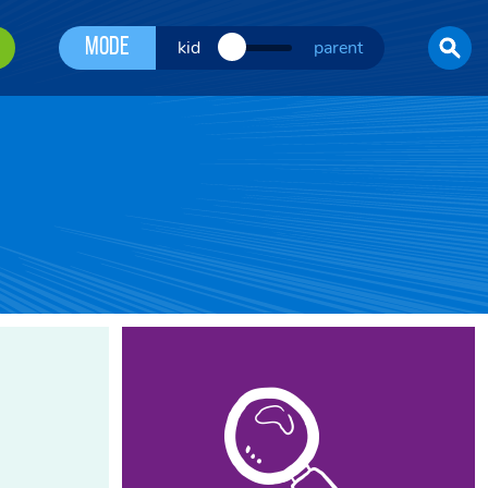
Mode
kid
parent