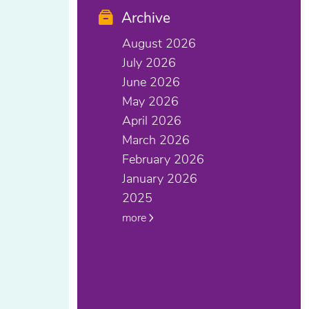
Archive
August 2026
July 2026
June 2026
May 2026
April 2026
March 2026
February 2026
January 2026
2025
more