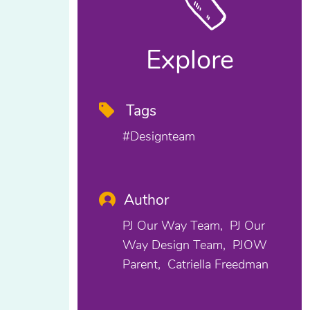
Explore
Tags
#designteam
Author
PJ Our Way Team
PJ Our
Way Design Team
PJOW
Parent
Catriella Freedman