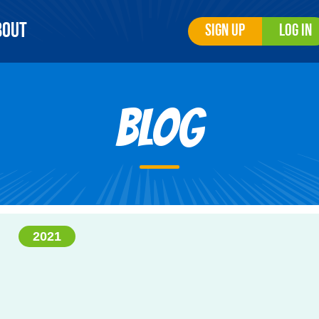
bout
Sign Up
Log In
Blog
2021