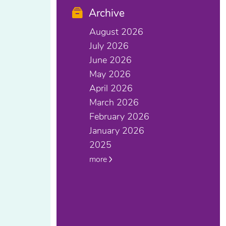
Archive
August 2026
July 2026
June 2026
May 2026
April 2026
March 2026
February 2026
January 2026
2025
more