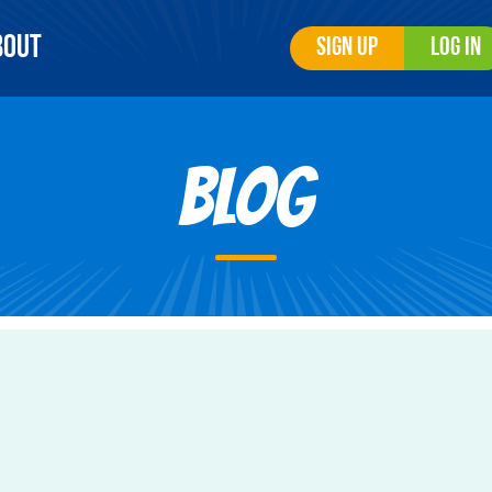
bout
Sign Up
Log In
Blog