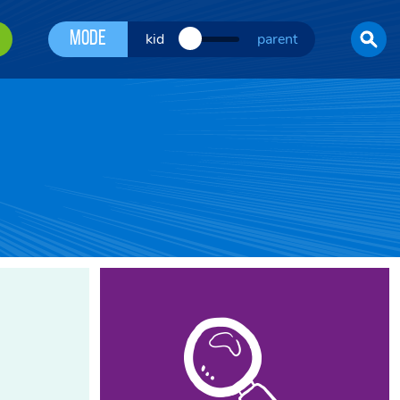
Mode
kid
parent