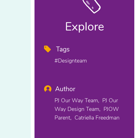
Explore
Tags
#designteam
Author
PJ Our Way Team
PJ Our
Way Design Team
PJOW
Parent
Catriella Freedman