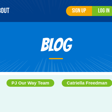
bout
Sign Up
Log In
Blog
PJ Our Way Team
Catriella Freedman