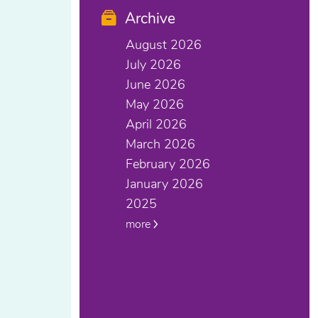
Archive
August 2026
July 2026
June 2026
May 2026
April 2026
March 2026
February 2026
January 2026
2025
more