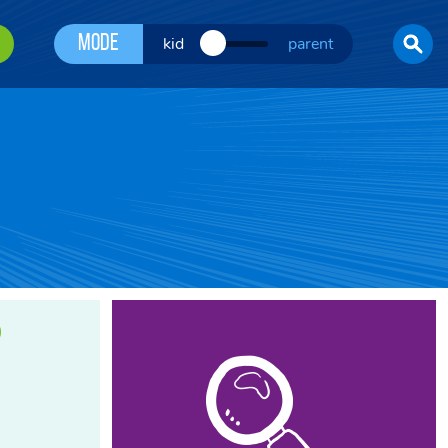
Mode
kid
parent