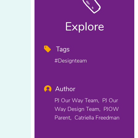
Explore
Tags
#designteam
Author
PJ Our Way Team
PJ Our
Way Design Team
PJOW
Parent
Catriella Freedman