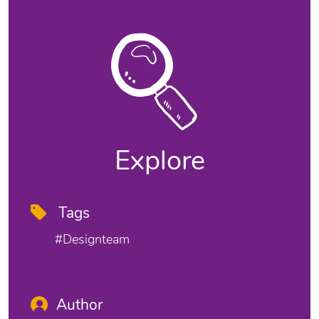
Explore
Tags
#designteam
Author