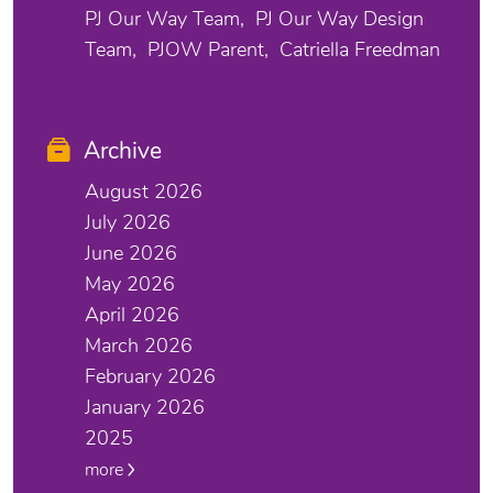
PJ Our Way Team
PJ Our Way Design
Team
PJOW Parent
Catriella Freedman
Archive
August 2026
July 2026
June 2026
May 2026
April 2026
March 2026
February 2026
January 2026
2025
more