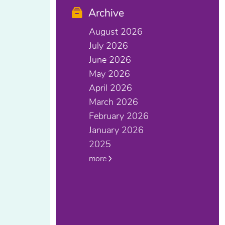
Archive
August 2026
July 2026
June 2026
May 2026
April 2026
March 2026
February 2026
January 2026
2025
more