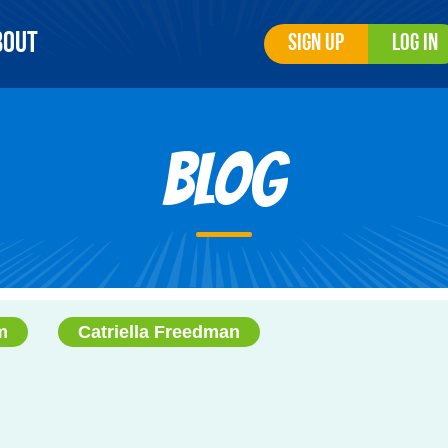
bout
Sign Up
Log In
Blog
m
Catriella Freedman