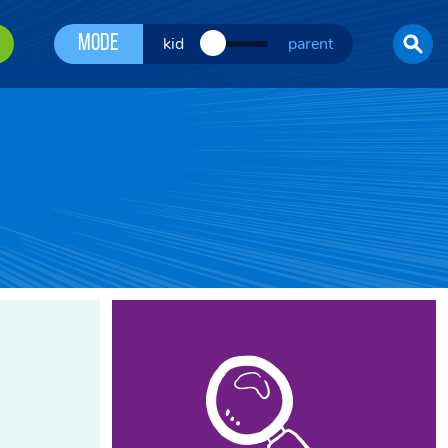
Mode
kid
parent