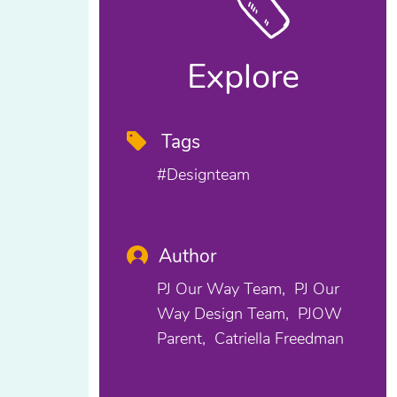
Explore
Tags
#designteam
Author
PJ Our Way Team
PJ Our
Way Design Team
PJOW
Parent
Catriella Freedman