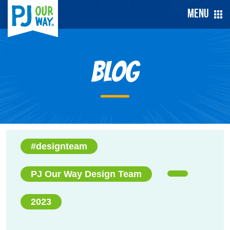
Menu
Blog
#designteam
PJ Our Way Design Team
2023