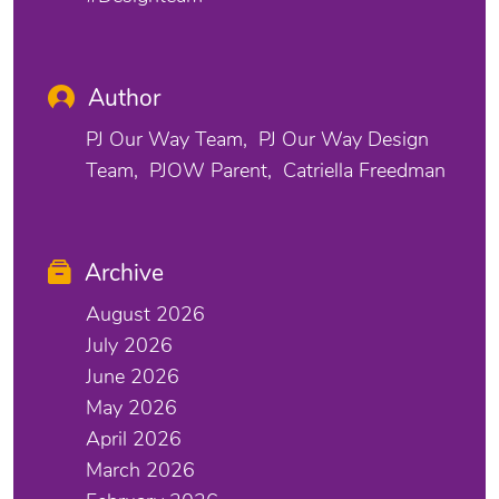
Author
PJ Our Way Team
PJ Our Way Design
Team
PJOW Parent
Catriella Freedman
Archive
August 2026
July 2026
June 2026
May 2026
April 2026
March 2026