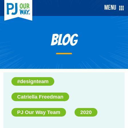
Menu
Blog
#designteam
Catriella Freedman
PJ Our Way Team
2020