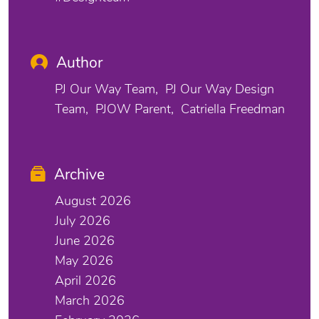
Author
PJ Our Way Team
PJ Our Way Design
Team
PJOW Parent
Catriella Freedman
Archive
August 2026
July 2026
June 2026
May 2026
April 2026
March 2026