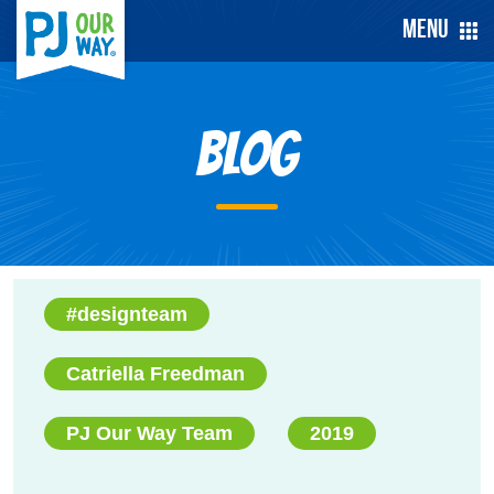
Menu
Blog
#designteam
Catriella Freedman
PJ Our Way Team
2019