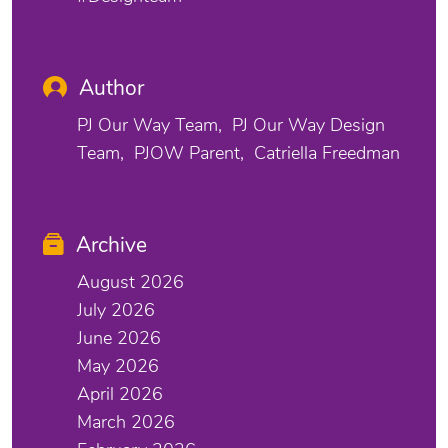
Author
PJ Our Way Team
PJ Our Way Design
Team
PJOW Parent
Catriella Freedman
Archive
August 2026
July 2026
June 2026
May 2026
April 2026
March 2026