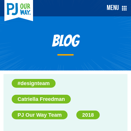
Menu
Blog
#designteam
Catriella Freedman
PJ Our Way Team
2018