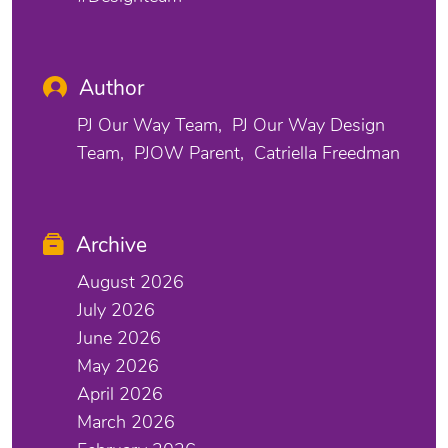
Author
PJ Our Way Team
PJ Our Way Design
Team
PJOW Parent
Catriella Freedman
Archive
August 2026
July 2026
June 2026
May 2026
April 2026
March 2026