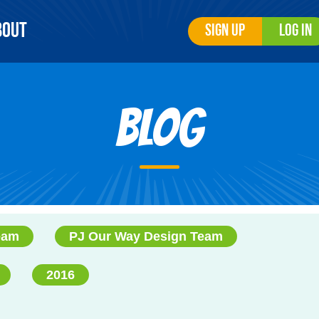
bout
Sign Up
Log In
Blog
eam
PJ Our Way Design Team
2016