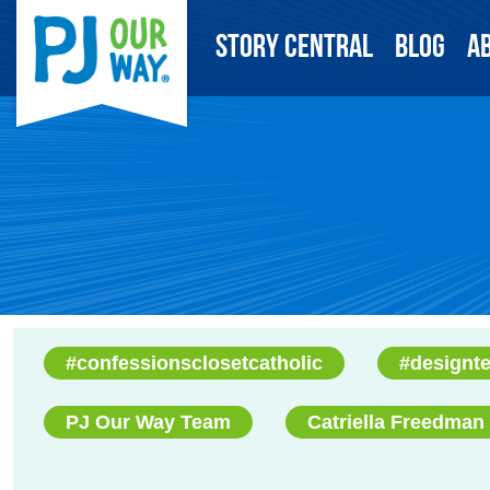
Story Central
Blog
A
#confessionsclosetcatholic
#designt
PJ Our Way Team
Catriella Freedman