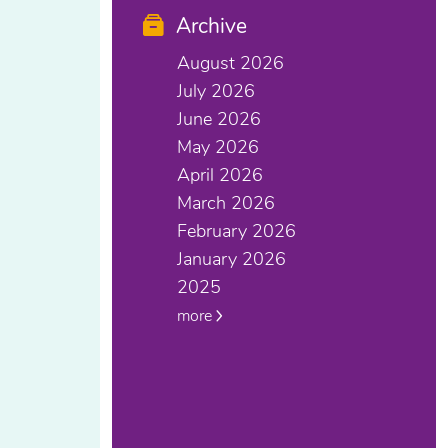
Archive
August 2026
July 2026
June 2026
May 2026
April 2026
March 2026
February 2026
January 2026
2025
more