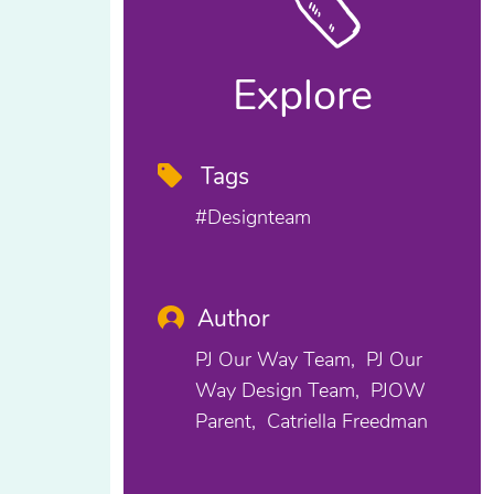
Explore
Tags
#designteam
Author
PJ Our Way Team
PJ Our
Way Design Team
PJOW
Parent
Catriella Freedman