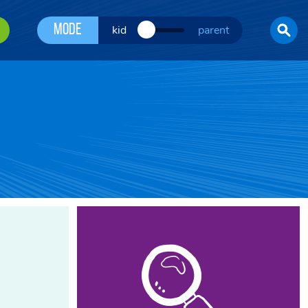
Mode
kid
parent