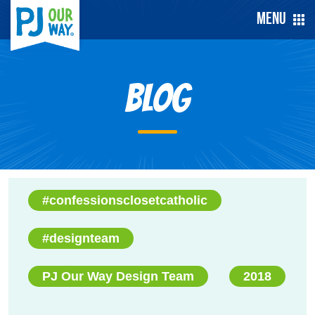
Menu
Blog
#confessionsclosetcatholic
#designteam
PJ Our Way Design Team
2018