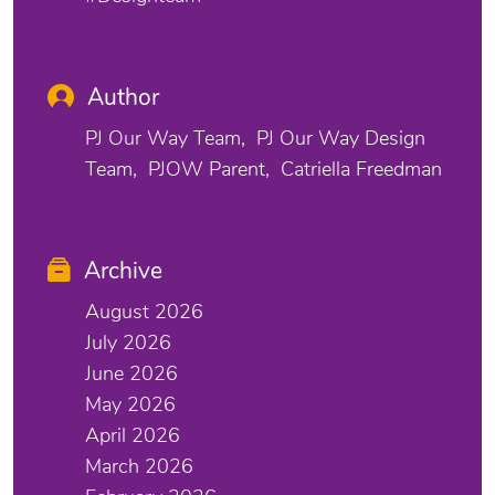
Author
PJ Our Way Team
PJ Our Way Design
Team
PJOW Parent
Catriella Freedman
Archive
August 2026
July 2026
June 2026
May 2026
April 2026
March 2026