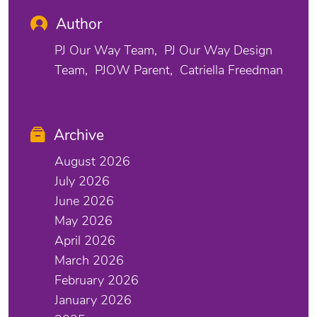
Author
PJ Our Way Team
PJ Our Way Design
Team
PJOW Parent
Catriella Freedman
Archive
August 2026
July 2026
June 2026
May 2026
April 2026
March 2026
February 2026
January 2026