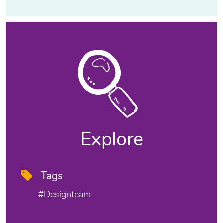
Explore
Tags
#designteam