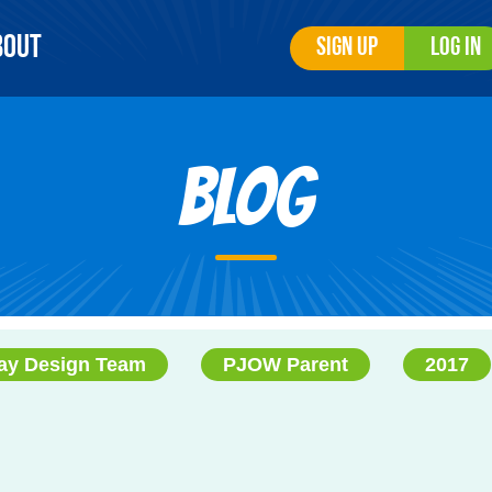
bout
Sign Up
Log In
Blog
ay Design Team
PJOW Parent
2017