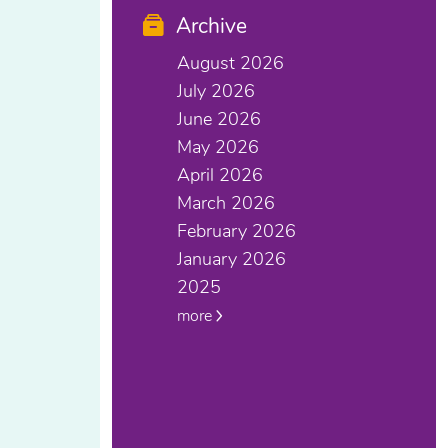
Archive
August 2026
July 2026
June 2026
May 2026
April 2026
March 2026
February 2026
January 2026
2025
more