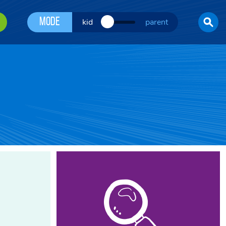
Mode
kid
parent