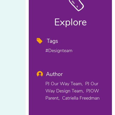
Explore
Tags
#designteam
Author
PJ Our Way Team
PJ Our
Way Design Team
PJOW
Parent
Catriella Freedman