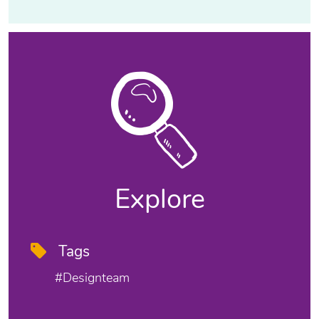
Explore
Tags
#designteam