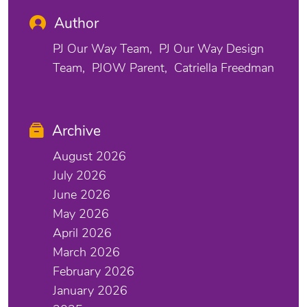
Author
PJ Our Way Team
PJ Our Way Design
Team
PJOW Parent
Catriella Freedman
Archive
August 2026
July 2026
June 2026
May 2026
April 2026
March 2026
February 2026
January 2026