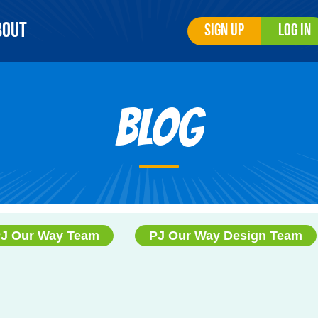
bout
Sign Up
Log In
Blog
J Our Way Team
PJ Our Way Design Team