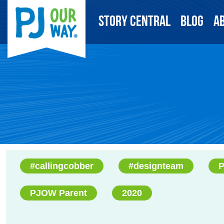
Story Central
Blog
A
#callingcobber
#designteam
P
PJOW Parent
2020