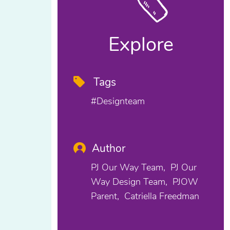
Explore
Tags
#designteam
Author
PJ Our Way Team
PJ Our
Way Design Team
PJOW
Parent
Catriella Freedman