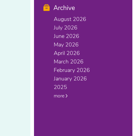
Archive
August 2026
July 2026
June 2026
May 2026
April 2026
March 2026
February 2026
January 2026
2025
more