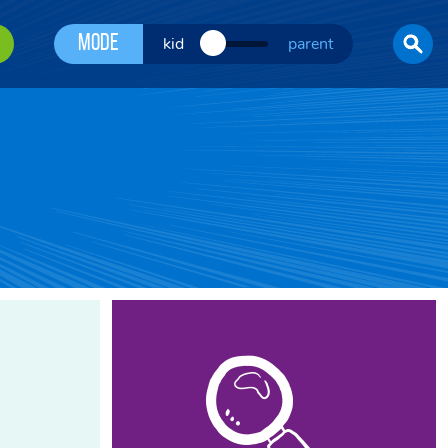
Mode
kid
parent