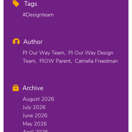
Tags
#designteam
Author
PJ Our Way Team
PJ Our Way Design
Team
PJOW Parent
Catriella Freedman
Archive
August 2026
July 2026
June 2026
May 2026