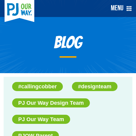
Menu
Blog
#callingcobber
#designteam
PJ Our Way Design Team
PJ Our Way Team
PJOW Parent