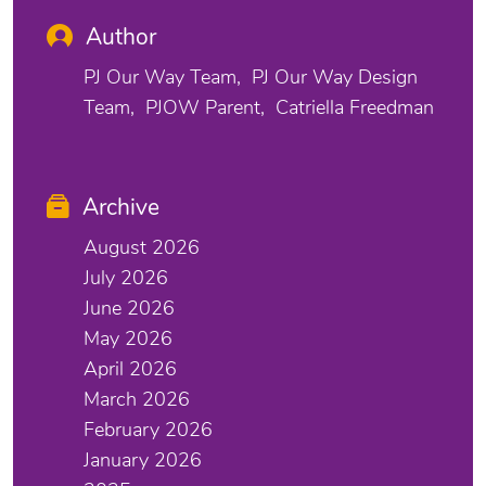
Author
PJ Our Way Team
PJ Our Way Design
Team
PJOW Parent
Catriella Freedman
Archive
August 2026
July 2026
June 2026
May 2026
April 2026
March 2026
February 2026
January 2026