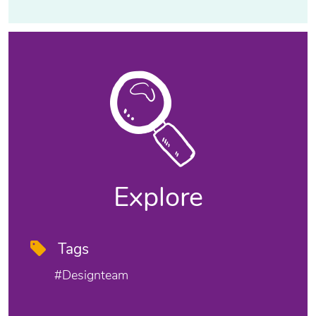
Explore
Tags
#designteam