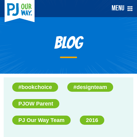
Menu
Blog
#bookchoice
#designteam
PJOW Parent
PJ Our Way Team
2016