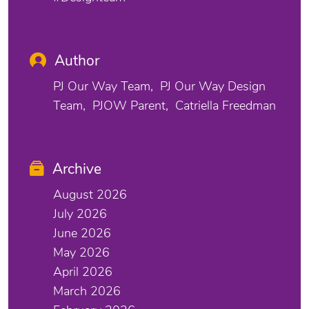
Author
PJ Our Way Team
PJ Our Way Design
Team
PJOW Parent
Catriella Freedman
Archive
August 2026
July 2026
June 2026
May 2026
April 2026
March 2026