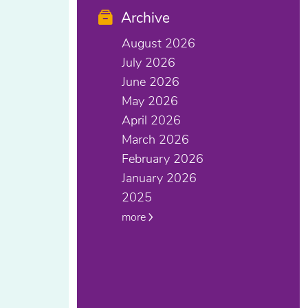
Archive
August 2026
July 2026
June 2026
May 2026
April 2026
March 2026
February 2026
January 2026
2025
more