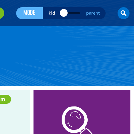
Mode
kid
parent
am