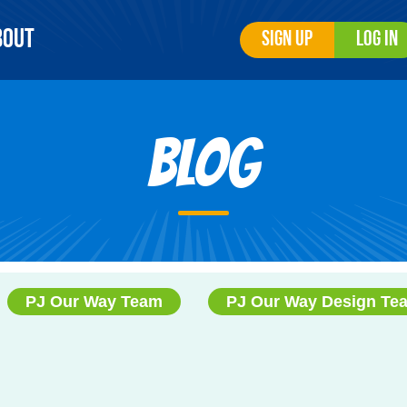
bout
Sign Up
Log In
Blog
PJ Our Way Team
PJ Our Way Design Te