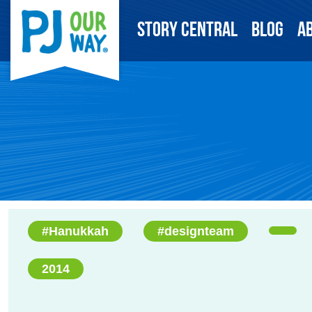
Story Central
Blog
A
#Hanukkah
#designteam
2014