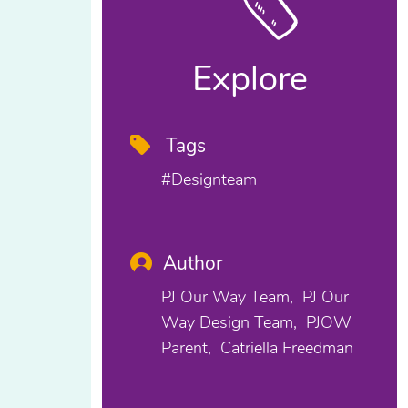
Explore
Tags
#designteam
Author
PJ Our Way Team
PJ Our
Way Design Team
PJOW
Parent
Catriella Freedman