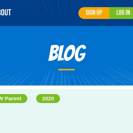
bout
Sign Up
Log In
Blog
 Parent
2020