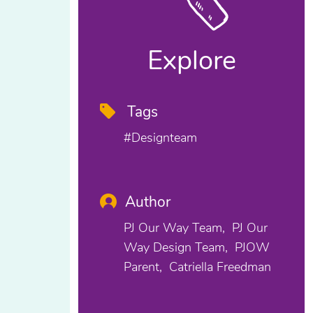
Explore
Tags
#designteam
Author
PJ Our Way Team
PJ Our
Way Design Team
PJOW
Parent
Catriella Freedman