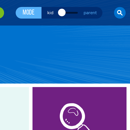
Mode
kid
parent