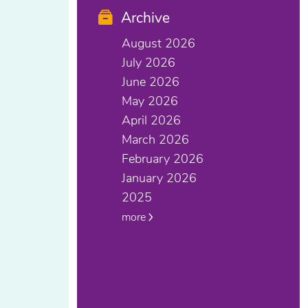
Archive
August 2026
July 2026
June 2026
May 2026
April 2026
March 2026
February 2026
January 2026
2025
more