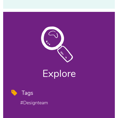
Explore
Tags
#designteam