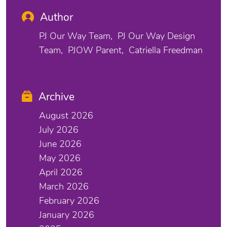
Author
PJ Our Way Team
PJ Our Way Design
Team
PJOW Parent
Catriella Freedman
Archive
August 2026
July 2026
June 2026
May 2026
April 2026
March 2026
February 2026
January 2026