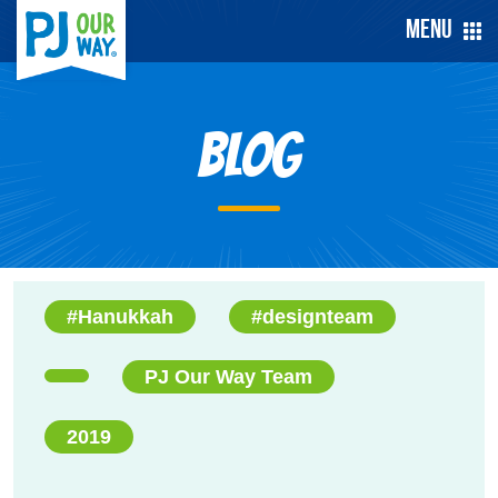
Menu
Blog
#Hanukkah
#designteam
PJ Our Way Team
2019