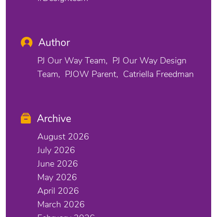
Author
PJ Our Way Team
PJ Our Way Design
Team
PJOW Parent
Catriella Freedman
Archive
August 2026
July 2026
June 2026
May 2026
April 2026
March 2026